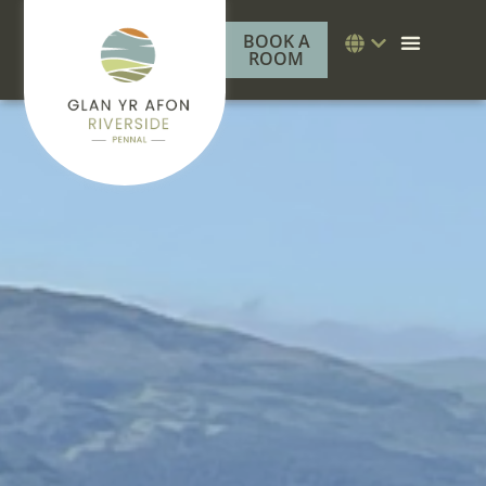
BOOK A
ROOM