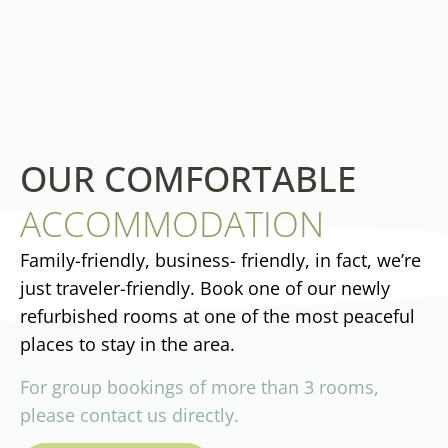
OUR COMFORTABLE
ACCOMMODATION
Family-friendly, business- friendly, in fact, we’re
just traveler-friendly. Book one of our newly
refurbished rooms at one of the most peaceful
places to stay in the area.
For group bookings of more than 3 rooms,
please contact us directly.