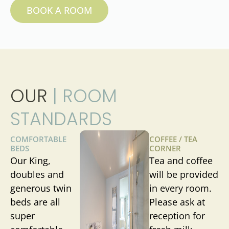
BOOK A ROOM
OUR
| ROOM
STANDARDS
COMFORTABLE
COFFEE / TEA
BEDS
CORNER
Our King,
Tea and coffee
doubles and
will be provided
generous twin
in every room.
beds are all
Please ask at
super
reception for