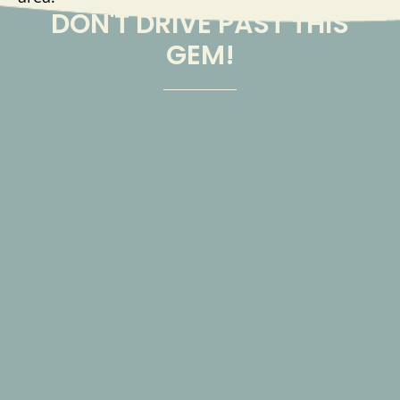
DON'T DRIVE PAST THIS
GEM!