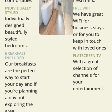
comfortable.
fresh milk.
INDIVIDUALLY
FREE WIFI
STYLED
We have great
Individually
WiFi for
designed
business stays
beautifully
or for you to
styled
keep in touch
bedrooms.
with loved ones
BREAKFAST
FLATSCREEN TV
INCLUDED
With a great
Our breakfasts
selection of
are the perfect
channels for
way to start
your
your day and if
entertainment.
you’re planning
a day out
exploring the
area.